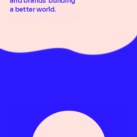
and brands  building 
Doers 
a better world.